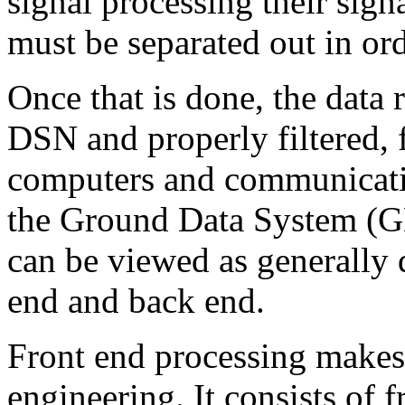
signal processing their sign
must be separated out in ord
Once that is done, the data 
DSN and properly filtered, 
computers and communicatio
the Ground Data System (G
can be viewed as generally 
end and back end.
Front end processing makes t
engineering. It consists of 