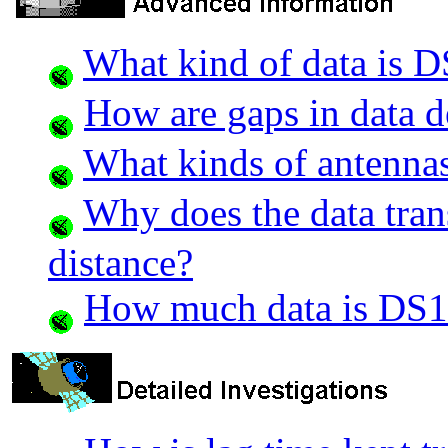
What kind of data is 
How are gaps in data d
What kinds of antennas
Why does the data trans
distance?
How much data is DS1 a