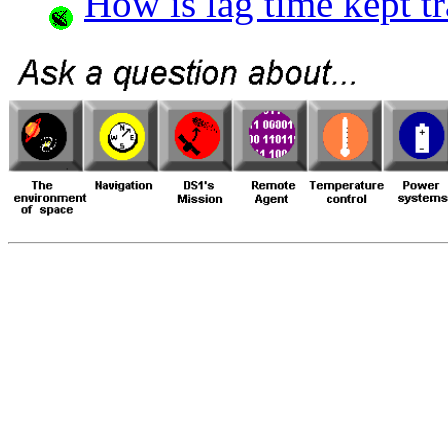
How is lag time kept t