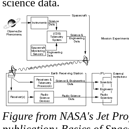
science data.
Figure from NASA's Jet Pro
publication: Basics of Spac