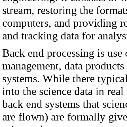
stream, restoring the format
computers, and providing re
and tracking data for analys
Back end processing is use of
management, data products 
systems. While there typical
into the science data in real
back end systems that scie
are flown) are formally give