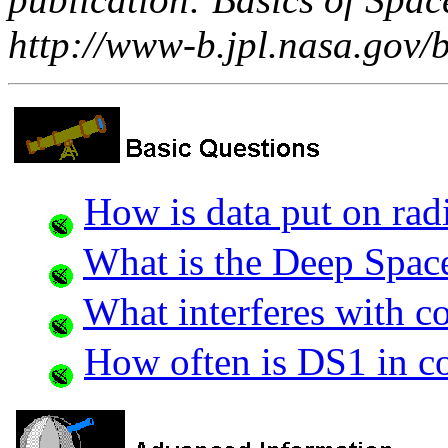
http://www-b.jpl.nasa.gov/b
How is data put on ra
What is the Deep Spac
What interferes with 
How often is DS1 in c