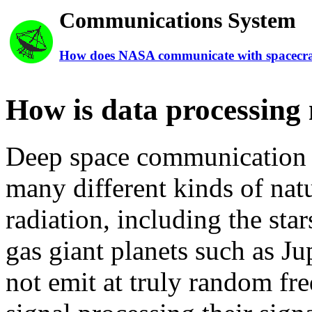
Communications System
How does NASA communicate with spacecra
How is data processin
Deep space communication a
many different kinds of natu
radiation, including the sta
gas giant planets such as Ju
not emit at truly random fr