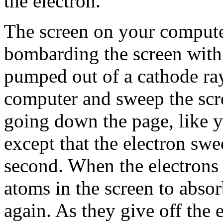
the electron.
The screen on your comput
bombarding the screen with 
pumped out of a cathode ray
computer and sweep the scre
going down the page, like 
except that the electron sw
second. When the electrons 
atoms in the screen to absor
again. As they give off the 