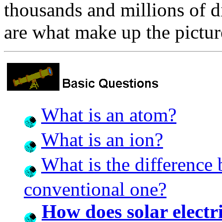
thousands and millions of d
are what make up the pictur
What is an atom?
What is an ion?
What is the difference
conventional one?
How does solar electr