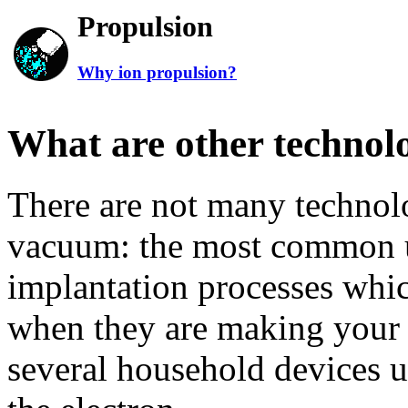
Propulsion
Why ion propulsion?
What are other technolo
There are not many technolo
vacuum: the most common use
implantation processes whi
when they are making your
several household devices us