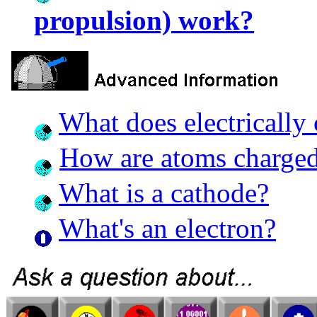
propulsion) work?
What does electrically
How are atoms charge
What is a cathode?
What's an electron?