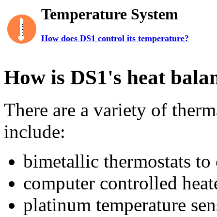
Temperature System
How does DS1 control its temperature?
How is DS1's heat bala
There are a variety of ther
include:
bimetallic thermostats to 
computer controlled heat
platinum temperature sen