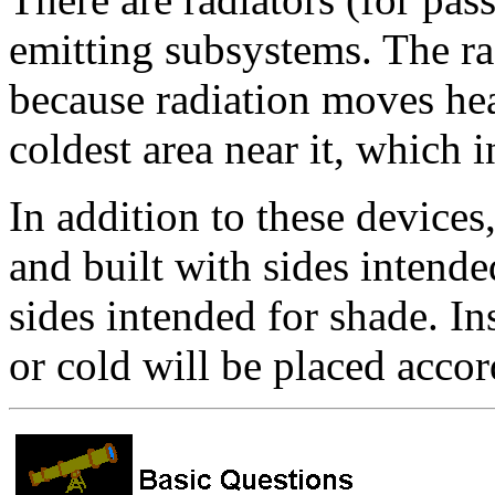
emitting subsystems. The ra
because radiation moves hea
coldest area near it, which i
In addition to these devices
and built with sides intend
sides intended for shade. I
or cold will be placed accor