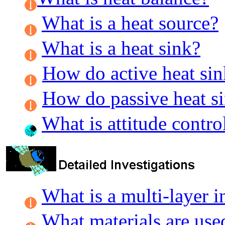
What is a heat source?
What is a heat sink?
How do active heat si
How do passive heat s
What is attitude contro
What is a multi-layer i
What materials are use