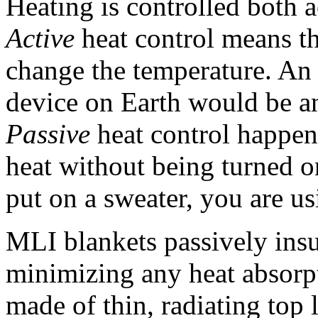
Heating is controlled both 
Active
heat control means th
change the temperature. An 
device on Earth would be an 
Passive
heat control happen
heat without being turned 
put on a sweater, you are us
MLI blankets passively insu
minimizing any heat absorp
made of thin, radiating top