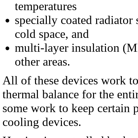
temperatures
specially coated radiator 
cold space, and
multi-layer insulation (ML
other areas.
All of these devices work to
thermal balance for the enti
some work to keep certain p
cooling devices.