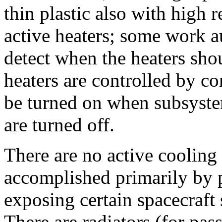
thin plastic also with high r
active heaters; some work a
detect when the heaters sho
heaters are controlled by 
be turned on when subsystem
are turned off.
There are no active cooling
accomplished primarily by p
exposing certain spacecraft
There are radiators (for pas