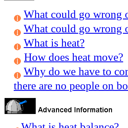
What could go wrong on
What could go wrong on
What is heat?
How does heat move?
Why do we have to cont
there are no people on b
What is heat balance?