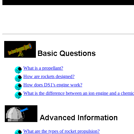
What is a propellant?
How are rockets designed?
How does DS1's engine work?
What is the difference between an ion engine and a chemi
What are the types of rocket propulsion?