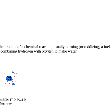
the product of a chemical reaction, usually burning (or oxidizing) a fu
is combining hydrogen with oxygen to make water.