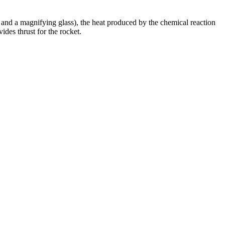
n and a magnifying glass), the heat produced by the chemical reaction
ides thrust for the rocket.