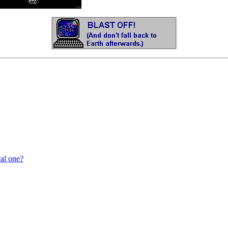
cal one?