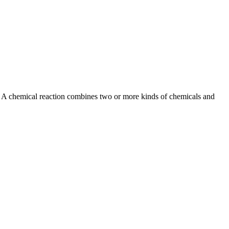
el. A chemical reaction combines two or more kinds of chemicals and