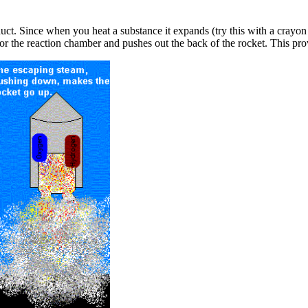
duct. Since when you heat a substance it expands (try this with a crayo
for the reaction chamber and pushes out the back of the rocket. This prov