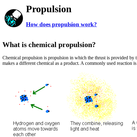
Propulsion
How does propulsion work?
What is chemical propulsion?
Chemical propulsion is propulsion in which the thrust is provided by 
makes a different chemical as a product. A commonly used reaction 