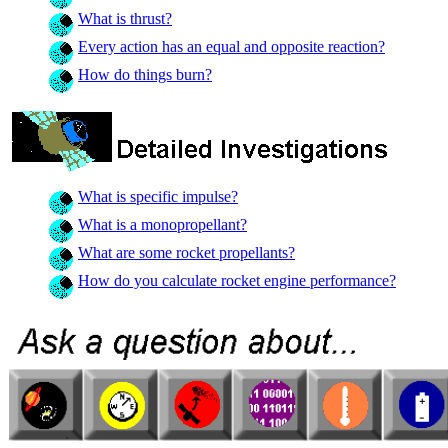
What is thrust?
Every action has an equal and opposite reaction?
How do things burn?
What is specific impulse?
What is a monopropellant?
What are some rocket propellants?
How do you calculate rocket engine performance?