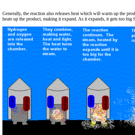
Generally, the reaction also releases heat which will warm up the pro
heats up the product, making it expand. As it expands, it gets too big 