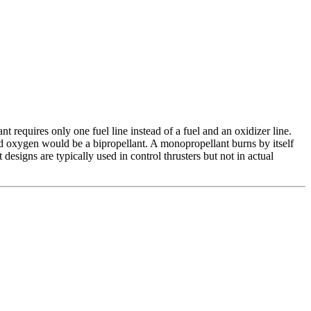
 requires only one fuel line instead of a fuel and an oxidizer line.
d oxygen would be a bipropellant. A monopropellant burns by itself
designs are typically used in control thrusters but not in actual