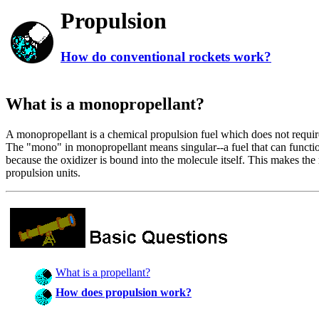
Propulsion
How do conventional rockets work?
What is a monopropellant?
A monopropellant is a chemical propulsion fuel which does not require 
The "mono" in monopropellant means singular--a fuel that can functi
because the oxidizer is bound into the molecule itself. This makes the 
propulsion units.
What is a propellant?
How does propulsion work?