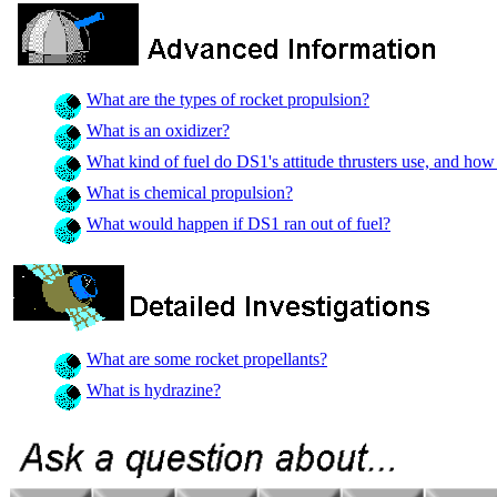
What are the types of rocket propulsion?
What is an oxidizer?
What kind of fuel do DS1's attitude thrusters use, and how
What is chemical propulsion?
What would happen if DS1 ran out of fuel?
What are some rocket propellants?
What is hydrazine?