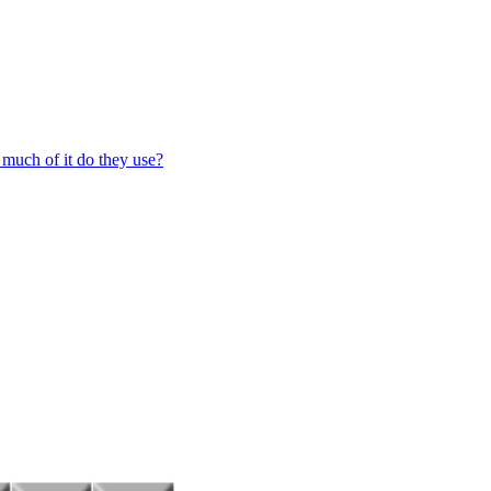
 much of it do they use?