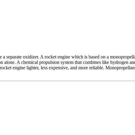
a separate oxidizer. A rocket engine which is based on a monopropellant
on alone. A chemical propulsion system that combines like hydrogen an
rocket engine lighter, less expensive, and more reliable. Monopropellant 