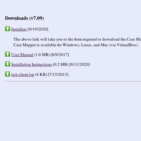
Downloads (v7.09)
Installers
[9/19/2020]
The above link will take you to the form required to download the Case Map
Case Mapper is available for Windows, Linux, and Mac (via VirtualBox).
User Manual
(1.6 MB) [8/9/2017]
Installation Instructions
(0.2 MB) [9/11/2020]
test-client.lsp
(4 KB) [7/15/2013]