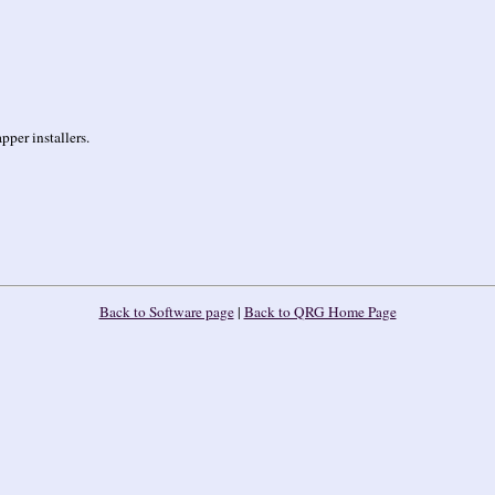
per installers.
Back to Software page
|
Back to QRG Home Page