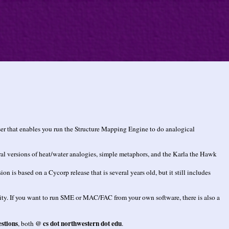
r that enables you run the Structure Mapping Engine to do analogical
ral versions of heat/water analogies, simple metaphors, and the Karla the Hawk
 based on a Cycorp release that is several years old, but it still includes
ility. If you want to run SME or MAC/FAC from your own software, there is also a
stions
@ cs dot northwestern dot edu
, both
.