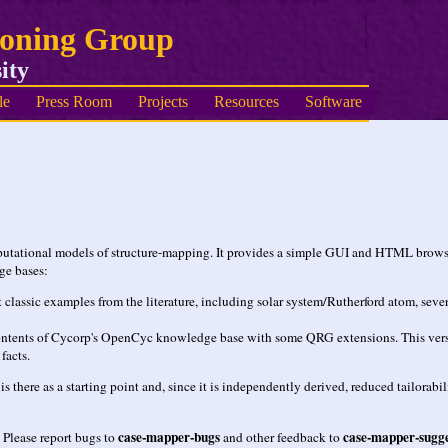
soning Group
ity
le
Press Room
Projects
Resources
Software
putational models of structure-mapping. It provides a simple GUI and HTML browse
ge bases:
classic examples from the literature, including solar system/Rutherford atom, seve
ents of Cycorp's OpenCyc knowledge base with some QRG extensions. This version is
facts.
 there as a starting point and, since it is independently derived, reduced tailorab
case-mapper-bugs
case-mapper-sugge
 Please report bugs to
and other feedback to