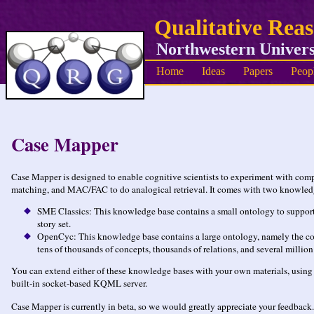
Qualitative Rea
Northwestern Univers
Home
Ideas
Papers
Peop
Case Mapper
Case Mapper is designed to enable cognitive scientists to experiment with com
matching, and MAC/FAC to do analogical retrieval. It comes with two knowled
SME Classics: This knowledge base contains a small ontology to support 
story set.
OpenCyc: This knowledge base contains a large ontology, namely the cont
tens of thousands of concepts, thousands of relations, and several million 
You can extend either of these knowledge bases with your own materials, using is
built-in socket-based KQML server.
Case Mapper is currently in beta, so we would greatly appreciate your feedback.